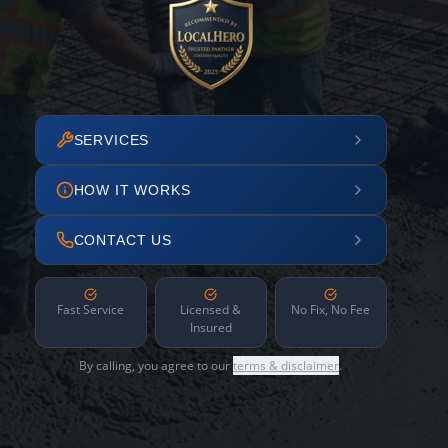
SERVICES
HOW IT WORKS
CONTACT US
Fast Service
Licensed &
No Fix, No Fee
Insured
By calling, you agree to our
terms & disclaimer
.