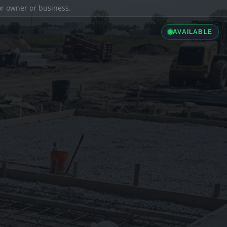
ior owner or business.
AVAILABLE