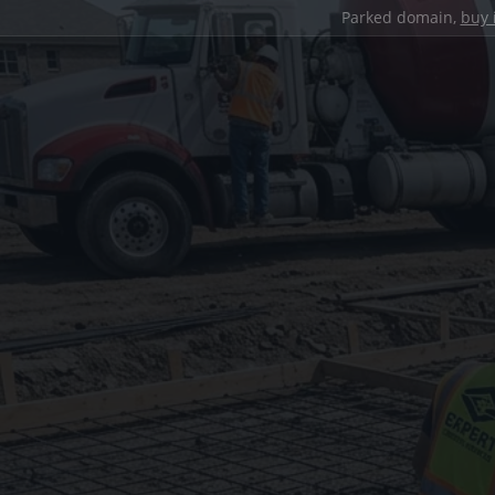
Parked domain,
buy 