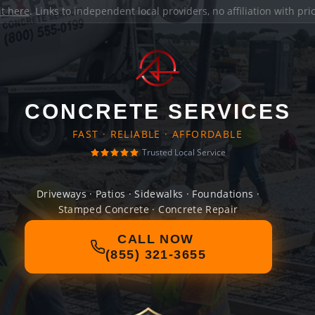
it here
. Links to independent local providers, no affiliation with pr
CONCRETE SERVICES
FAST · RELIABLE · AFFORDABLE
Trusted Local Service
Driveways · Patios · Sidewalks · Foundations ·
Stamped Concrete · Concrete Repair
CALL NOW
(855) 321-3655