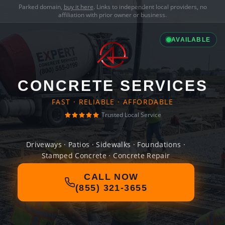
Parked domain,
buy it here
. Links to independent local providers, no
affiliation with prior owner or business.
AVAILABLE
CONCRETE SERVICES
FAST · RELIABLE · AFFORDABLE
Trusted Local Service
Driveways · Patios · Sidewalks · Foundations ·
Stamped Concrete · Concrete Repair
CALL NOW
(855) 321-3655