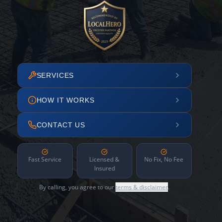
SERVICES
HOW IT WORKS
CONTACT US
Fast Service
Licensed &
No Fix, No Fee
Insured
By calling, you agree to our
terms & disclaimer
.