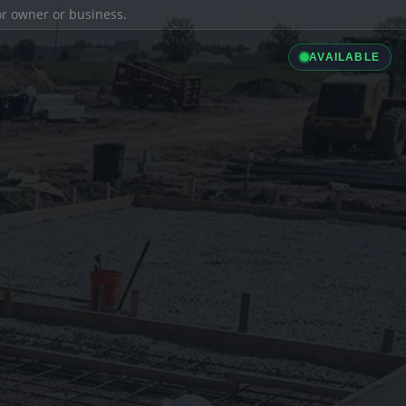
ior owner or business.
AVAILABLE