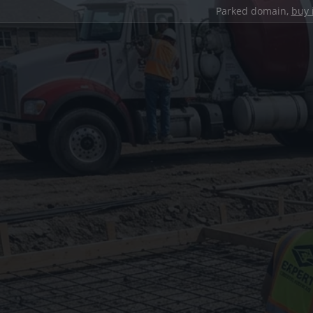
Parked domain,
buy 