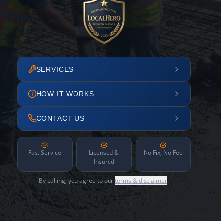
SERVICES
HOW IT WORKS
CONTACT US
Fast Service
Licensed &
No Fix, No Fee
Insured
By calling, you agree to our
terms & disclaimer
.