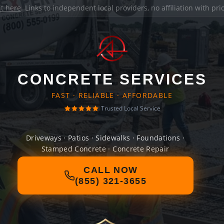
it here
. Links to independent local providers, no affiliation with pr
CONCRETE SERVICES
FAST · RELIABLE · AFFORDABLE
Trusted Local Service
Driveways · Patios · Sidewalks · Foundations ·
Stamped Concrete · Concrete Repair
CALL NOW
(855) 321-3655