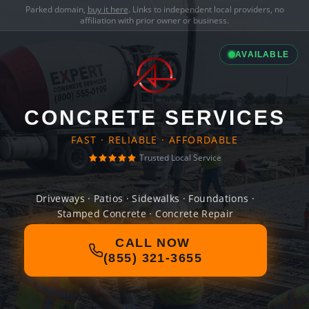
Parked domain,
buy it here
. Links to independent local providers, no
affiliation with prior owner or business.
AVAILABLE
CONCRETE SERVICES
FAST · RELIABLE · AFFORDABLE
Trusted Local Service
Driveways · Patios · Sidewalks · Foundations ·
Stamped Concrete · Concrete Repair
CALL NOW
(855) 321-3655