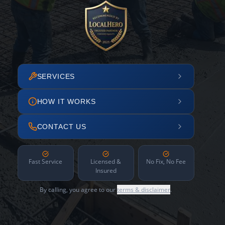
SERVICES
HOW IT WORKS
CONTACT US
Fast Service
Licensed &
No Fix, No Fee
Insured
By calling, you agree to our
terms & disclaimer
.