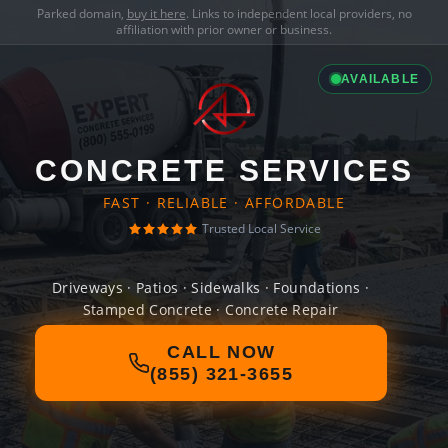
Parked domain,
buy it here
. Links to independent local providers, no
affiliation with prior owner or business.
AVAILABLE
CONCRETE SERVICES
FAST · RELIABLE · AFFORDABLE
Trusted Local Service
Driveways · Patios · Sidewalks · Foundations ·
Stamped Concrete · Concrete Repair
CALL NOW
(855) 321-3655