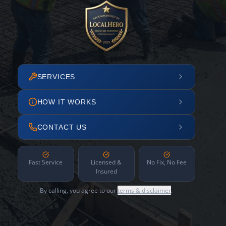
SERVICES
HOW IT WORKS
CONTACT US
Fast Service
Licensed &
No Fix, No Fee
Insured
By calling, you agree to our
terms & disclaimer
.