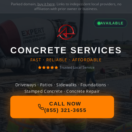
Parked domain,
buy it here
. Links to independent local providers, no
affiliation with prior owner or business.
AVAILABLE
CONCRETE SERVICES
FAST · RELIABLE · AFFORDABLE
Trusted Local Service
Driveways · Patios · Sidewalks · Foundations ·
Stamped Concrete · Concrete Repair
CALL NOW
(855) 321-3655