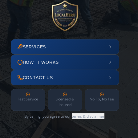
SERVICES
HOW IT WORKS
CONTACT US
Fast Service
Licensed &
No Fix, No Fee
Insured
By calling, you agree to our
terms & disclaimer
.