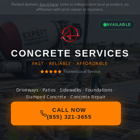
Parked domain,
buy it here
. Links to independent local providers, no
affiliation with prior owner or business.
AVAILABLE
CONCRETE SERVICES
FAST · RELIABLE · AFFORDABLE
Trusted Local Service
Driveways · Patios · Sidewalks · Foundations ·
Stamped Concrete · Concrete Repair
CALL NOW
(855) 321-3655