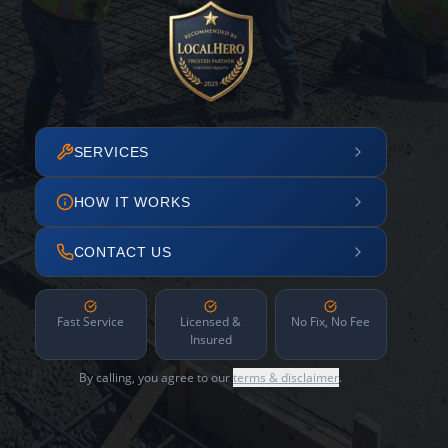
SERVICES
HOW IT WORKS
CONTACT US
Fast Service
Licensed &
No Fix, No Fee
Insured
By calling, you agree to our
terms & disclaimer
.