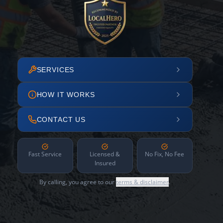
SERVICES
HOW IT WORKS
CONTACT US
Fast Service
Licensed &
No Fix, No Fee
Insured
By calling, you agree to our
terms & disclaimer
.