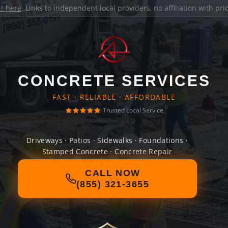
it here
. Links to independent local providers, no affiliation with pr
CONCRETE SERVICES
FAST · RELIABLE · AFFORDABLE
Trusted Local Service
Driveways · Patios · Sidewalks · Foundations ·
Stamped Concrete · Concrete Repair
CALL NOW
(855) 321-3655