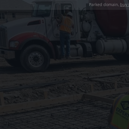
Parked domain,
buy 