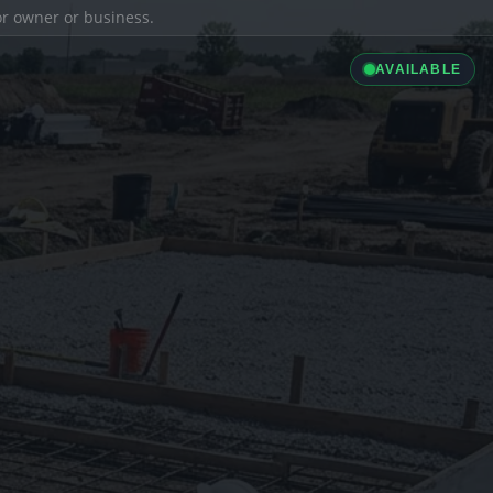
ior owner or business.
AVAILABLE